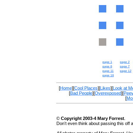
page 1
page 2
page 6
page 7
page 11
page 12
page 16
[
Home
][
Cool Places
][
Likes
][
Look at M
[
Bad People
][
Overexposed
][
Pee
[
Mo
©
Copyright 2003-4 Mary Forrest
.
Don't even think about passing this off