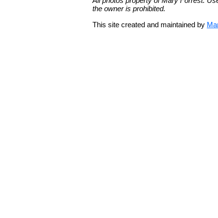
All photos property of Mary Forrest. Us
the owner is prohibited.
This site created and maintained by
Mar